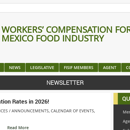
WORKERS’ COMPENSATION FO
MEXICO FOOD INDUSTRY
NEWS
LEGISLATIVE
FISIF MEMBERS
AGENT
C
NEWSLETTER
QU
ion Rates in 2026!
ICES /
ANNOUNCEMENTS
,
CALENDAR OF EVENTS
,
Mem
Age
Read More