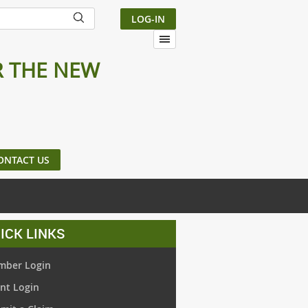
LOG-IN
R THE NEW
ONTACT US
ICK LINKS
ber Login
nt Login