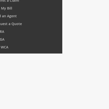
mit a Claim
 My Bill
d an Agent
uest a Quote
RA
GA
 WCA