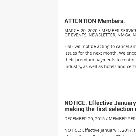
ATTENTION Members:
MARCH 20, 2020 / MEMBER SERVIC
OF EVENTS
,
NEWSLETTER
,
NMGA
,
N
FISIF will not be acting to cancel 
issues for the next month. We enco
their premium payments to continu
industry, as well as hotels and cer
NOTICE: Effective January 
making the first selection
DECEMBER 20, 2016 / MEMBER SER
NOTICE: Effective January 1, 2017, 