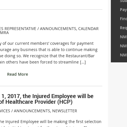
Sub
Pay
Fin
Req
ES REPRESENTATIVE /
ANNOUNCEMENTS
,
CALENDAR
MRA
NM
any of our current members’ coverages for payment
NM
urage any business that is able to continue making
NM
e doing so. We recognize that the Restaurant/Bar
tain others have been forced to streamline […]
Read More
1, 2017, the Injured Employee will be
 of Healthcare Provider (HCP)
VICES /
ANNOUNCEMENTS
,
NEWSLETTER
the Injured Employee will be making the first selection