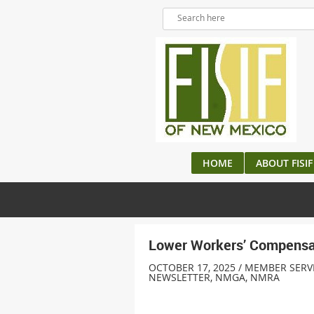
HOME
ABOUT FISIF
Lower Workers’ Compensat
OCTOBER 17, 2025 / MEMBER SERV
NEWSLETTER
,
NMGA
,
NMRA